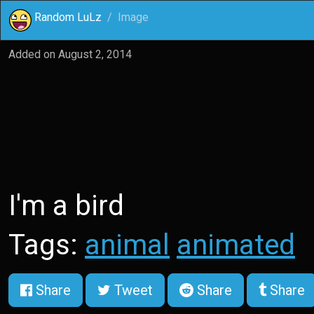
Random LuLz
Image
Added on
August 2, 2014
I'm a bird
Tags:
animal
animated
Share
Tweet
Share
Share